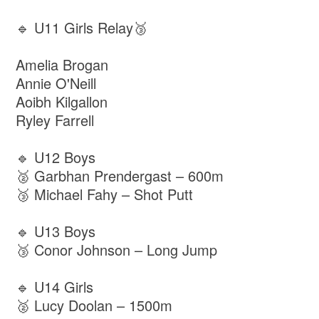
🔹 U11 Girls Relay🥉
Amelia Brogan
Annie O'Neill
Aoibh Kilgallon
Ryley Farrell
🔹 U12 Boys
🥈 Garbhan Prendergast – 600m
🥉 Michael Fahy – Shot Putt
🔹 U13 Boys
🥉 Conor Johnson – Long Jump
🔹 U14 Girls
🥈 Lucy Doolan – 1500m