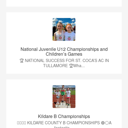
National Juvenile U12 Championships and
Children’s Games
🏆 NATIONAL SUCCESS FOR ST. COCA’S AC IN
TULLAMORE 🏆Wha...
Kildare B Championships
🏃‍♀️🏃‍♂️ KILDARE COUNTY B CHAMPIONSHIPS 🟢⚪A
fantastic ...