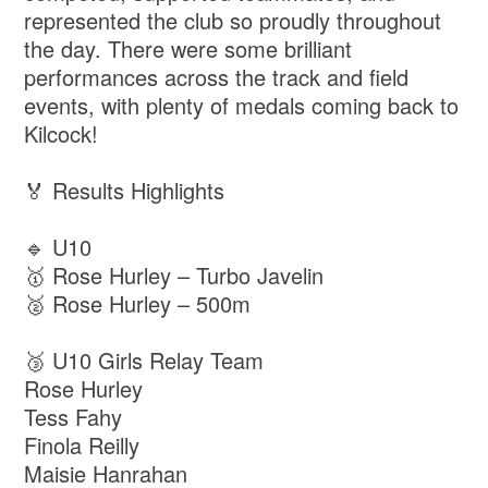
represented the club so proudly throughout
the day. There were some brilliant
performances across the track and field
events, with plenty of medals coming back to
Kilcock!
🏅 Results Highlights
🔹 U10
🥇 Rose Hurley – Turbo Javelin
🥈 Rose Hurley – 500m
🥉 U10 Girls Relay Team
Rose Hurley
Tess Fahy
Finola Reilly
Maisie Hanrahan