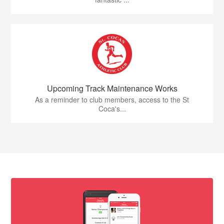
Upcoming Track Maintenance Works
As a reminder to club members, access to the St
Coca's...