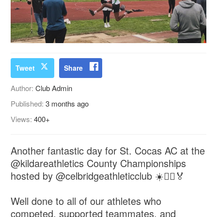
Tweet
Share
Author:
Club Admin
Published:
3 months ago
Views:
400+
Another fantastic day for St. Cocas AC at the
@kildareathletics County Championships
hosted by @celbridgeathleticclub ☀️🏃‍♂️🏅
Well done to all of our athletes who
competed, supported teammates, and