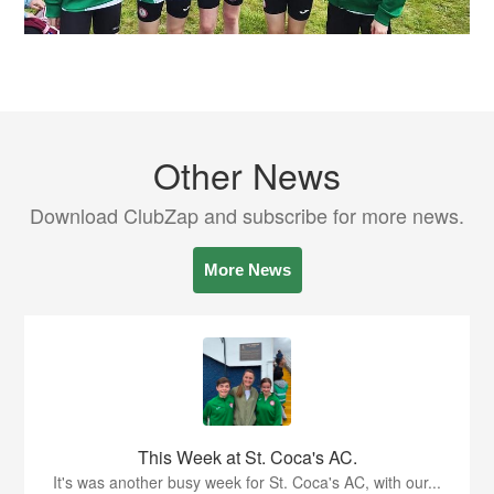
Other News
Download ClubZap and subscribe for more news.
More News
This Week at St. Coca's AC.
It's was another busy week for St. Coca's AC, with our...