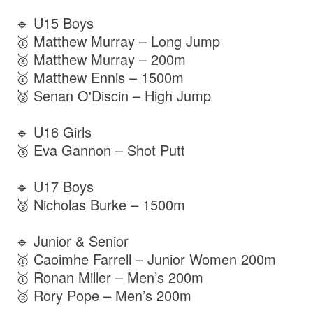
🔹 U15 Boys
🥇 Matthew Murray – Long Jump
🥈 Matthew Murray – 200m
🥇 Matthew Ennis – 1500m
🥉 Senan O'Discin – High Jump
🔹 U16 Girls
🥉 Eva Gannon – Shot Putt
🔹 U17 Boys
🥉 Nicholas Burke – 1500m
🔹 Junior & Senior
🥇 Caoimhe Farrell – Junior Women 200m
🥇 Ronan Miller – Men’s 200m
🥈 Rory Pope – Men’s 200m