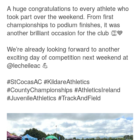
A huge congratulations to every athlete who
took part over the weekend. From first
championships to podium finishes, it was
another brilliant occasion for the club 👏💙
We’re already looking forward to another
exciting day of competition next weekend at
@lecheileac 💪
#StCocasAC #KildareAthletics
#CountyChampionships #AthleticsIreland
#JuvenileAthletics #TrackAndField