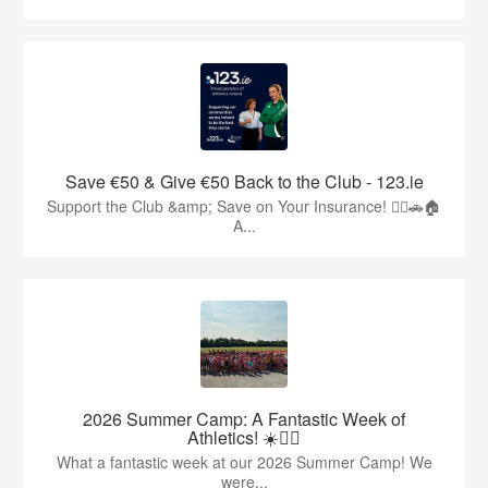
Save €50 & Give €50 Back to the Club - 123.ie
Support the Club &amp; Save on Your Insurance! 🏃‍♂️🚗🏠
A...
2026 Summer Camp: A Fantastic Week of
Athletics! ☀️🏃‍♂️
What a fantastic week at our 2026 Summer Camp! We
were...