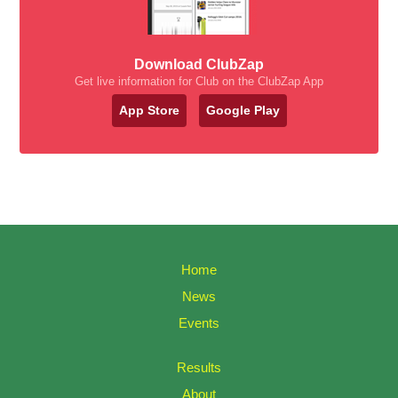
Download ClubZap
Get live information for Club on the ClubZap App
App Store
Google Play
Home
News
Events
Results
About