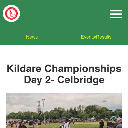
News
Events/Results
Kildare Championships
Day 2- Celbridge