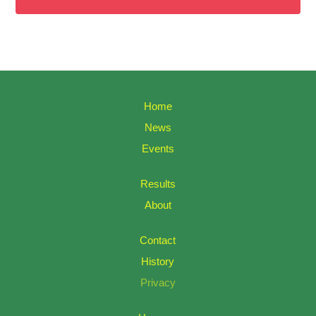
Home
News
Events
Results
About
Contact
History
Privacy