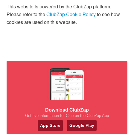
This website is powered by the ClubZap platform.
Please refer to the
ClubZap Cookie Policy
to see how
cookies are used on this website.
Download ClubZap
Get live information for Club on the ClubZap App
App Store
Google Play