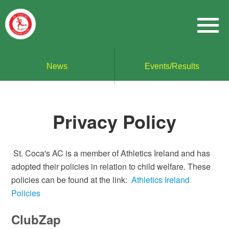
News
Events/Results
Privacy Policy
St. Coca's AC is a member of Athletics Ireland and has
adopted their policies in relation to child welfare. These
policies can be found at the link:
Athletics Ireland
Policies
ClubZap